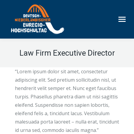
Law Firm Executive Director
“Lorem ipsum dolor sit amet, consectetur
adipiscing elit. Sed pretium sollicitudin nisl, ut
hendrerit velit semper et. Nunc eget faucibus
turpis. Phasellus pharetra diam ut nisi sagittis
eleifend. Suspendisse non sapien lobortis,
eleifend felis a, tincidunt lacus. Vestibulum
malesuada porta laoreet – nulla erat, tincidunt
id urna sed, commodo iaculis magna.”