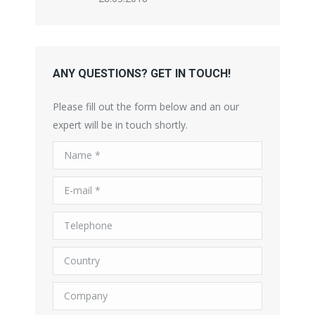
ANY QUESTIONS? GET IN TOUCH!
Please fill out the form below and an our
expert will be in touch shortly.
Name *
E-mail *
Telephone
Country
Company