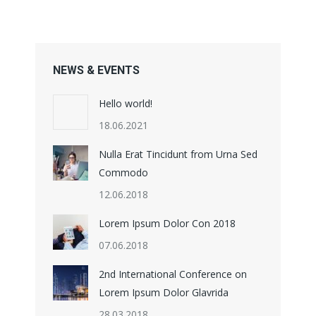
NEWS & EVENTS
Hello world!
18.06.2021
Nulla Erat Tincidunt from Urna Sed
Commodo
12.06.2018
Lorem Ipsum Dolor Con 2018
07.06.2018
2nd International Conference on
Lorem Ipsum Dolor Glavrida
28.03.2018