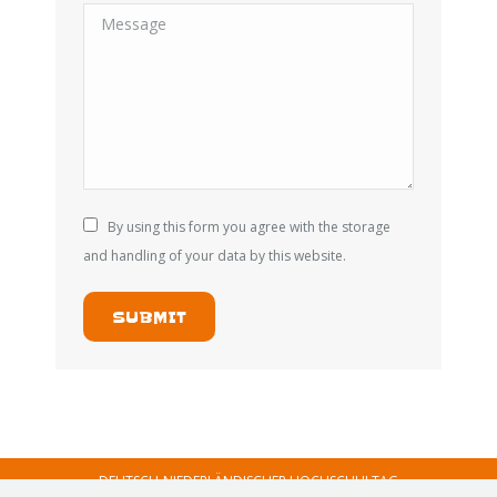
Message
By using this form you agree with the storage
and handling of your data by this website.
SUBMIT
DEUTSCH-NIEDERLÄNDISCHER HOCHSCHULTAG