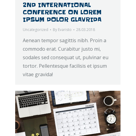
2ND INTERNATIONAL
CONFERENCE ON LOREM
IPSUM DOLOR GLAVRIDA
Uncategorized
By
Evaristo
28.03.2018
Aenean tempor sagittis nibh. Proin a
commodo erat. Curabitur justo mi,
sodales sed consequat ut, pulvinar eu
tortor. Pellentesque facilisis et ipsum
vitae gravida!