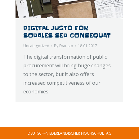
DIGITAL JUSTO FOR
SODALES SED CONSEQUAT
Uncategorized
By
Evaristo
18.01.2017
The digital transformation of public
procurement will bring huge changes
to the sector, but it also offers
increased competitiveness of our
economies.
DEUTSCH-NIEDERLÄNDISCHER HOCHSCHULTAG