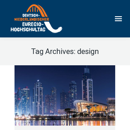
Tag Archives:
design