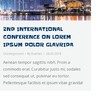
2ND INTERNATIONAL
CONFERENCE ON LOREM
IPSUM DOLOR GLAVRIDA
Uncategorized
By
Evaristo
28.03.2018
Aenean tempor sagittis nibh. Proin a
commodo erat. Curabitur justo mi, sodales
sed consequat ut, pulvinar eu tortor.
Pellentesque facilisis et ipsum vitae gravida!