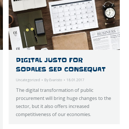
DIGITAL JUSTO FOR
SODALES SED CONSEQUAT
Uncategorized
By
Evaristo
18.01.2017
The digital transformation of public
procurement will bring huge changes to the
sector, but it also offers increased
competitiveness of our economies.