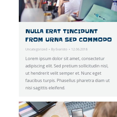
NULLA ERAT TINCIDUNT
FROM URNA SED COMMODO
Uncategorized
By
Evaristo
12.06.2018
Lorem ipsum dolor sit amet, consectetur
adipiscing elit. Sed pretium sollicitudin nisl,
ut hendrerit velit semper et. Nunc eget
faucibus turpis. Phasellus pharetra diam ut
nisi sagittis eleifend.