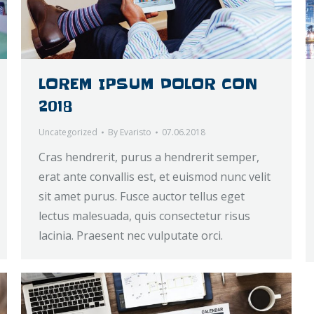
LOREM IPSUM DOLOR CON
2018
Uncategorized
By
Evaristo
07.06.2018
Cras hendrerit, purus a hendrerit semper,
erat ante convallis est, et euismod nunc velit
sit amet purus. Fusce auctor tellus eget
lectus malesuada, quis consectetur risus
lacinia. Praesent nec vulputate orci.