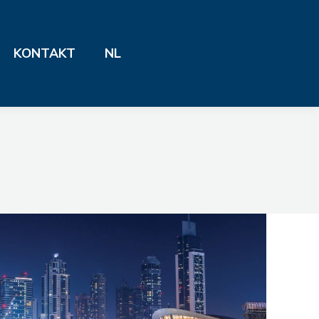
KONTAKT
NL