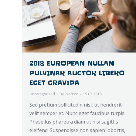
2018 EUROPEAN NULLAM
PULVINAR AUCTOR LIBERO
EGET GRAVIDA
Uncategorized
By
Evaristo
19.03.2018
Sed pretium sollicitudin nisl, ut hendrerit
velit semper et. Nunc eget faucibus turpis.
Phasellus pharetra diam ut nisi sagittis
eleifend. Suspendisse non sapien lobortis,