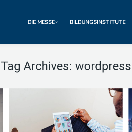
DIE MESSE
BILDUNGSINSTITUTE
Tag Archives:
wordpress